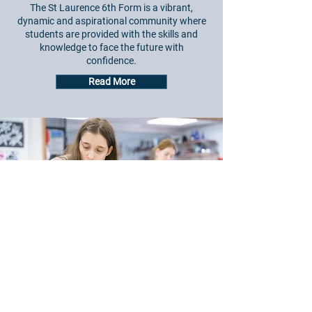
The St Laurence 6th Form is a vibrant,
dynamic and aspirational community where
students are provided with the skills and
knowledge to face the future with
confidence.
Read More
Email:
admin@st-laurence.com
General Enquiries:
01225 309500
Student Absence:
01225 309501