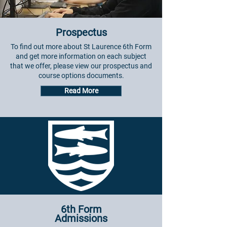
Prospectus
To find out more about St Laurence 6th Form
and get more information on each subject
that we offer, please view our prospectus and
course options documents.
Read More
6th Form
Admissions