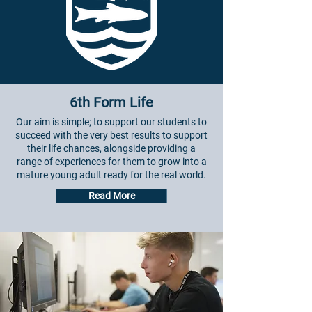
6th Form Life
Our aim is simple; to support our students to
succeed with the very best results to support
their life chances, alongside providing a
range of experiences for them to grow into a
mature young adult ready for the real world.
Read More