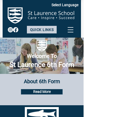
Select Language
QUICK LINKS
Welcome To
St Laurence 6th Form
About 6th Form
Read More